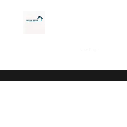
Home
decking
fencing
New Page
About
My